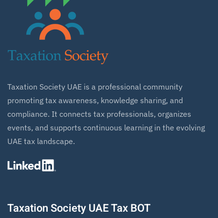
Taxation Society UAE is a professional community
promoting tax awareness, knowledge sharing, and
compliance. It connects tax professionals, organizes
events, and supports continuous learning in the evolving
UAE tax landscape.
Taxation Society UAE Tax BOT