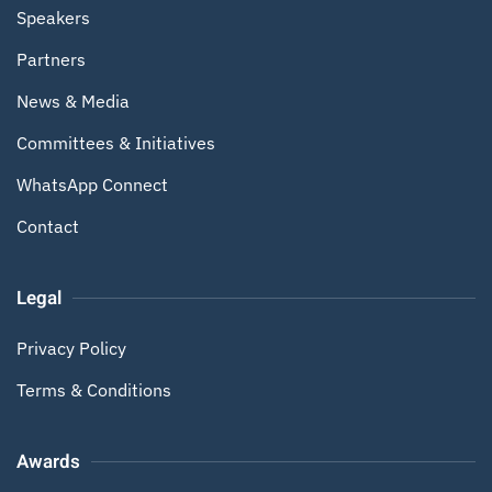
Speakers
Partners
News & Media
Committees & Initiatives
WhatsApp Connect
Contact
Legal
Privacy Policy
Terms & Conditions
Awards