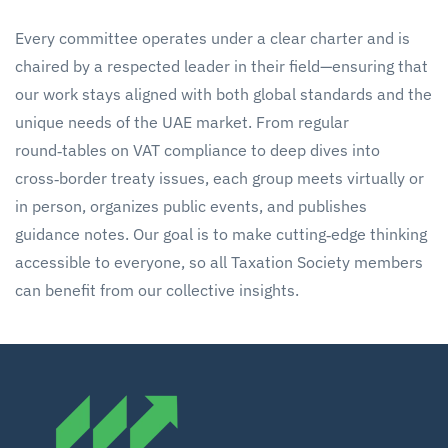
Every committee operates under a clear charter and is
chaired by a respected leader in their field—ensuring that
our work stays aligned with both global standards and the
unique needs of the UAE market. From regular
round‑tables on VAT compliance to deep dives into
cross‑border treaty issues, each group meets virtually or
in person, organizes public events, and publishes
guidance notes. Our goal is to make cutting‑edge thinking
accessible to everyone, so all Taxation Society members
can benefit from our collective insights.