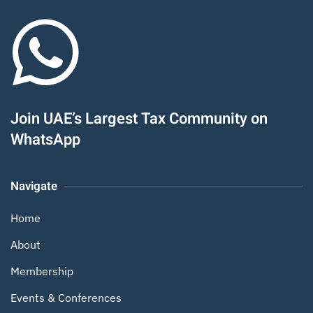
Join UAE’s Largest Tax Community on
WhatsApp
Navigate
Home
About
Membership
Events & Conferences