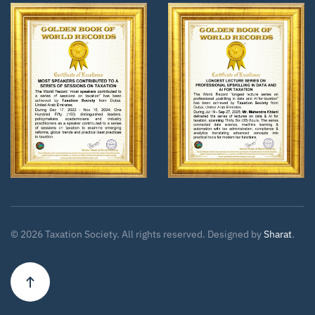
Zoom
Zoom
©
2026
Taxation Society. All rights reserved. Designed by
Sharat
.