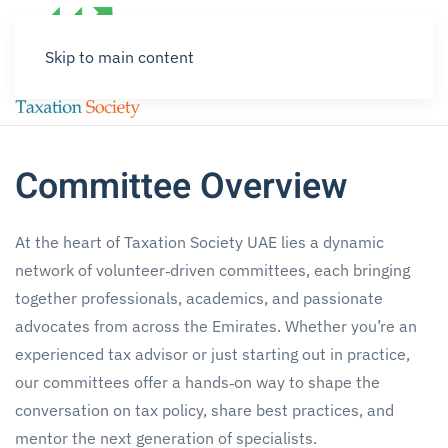
Skip to main content
Committee Overview
At the heart of Taxation Society UAE lies a dynamic
network of volunteer‑driven committees, each bringing
together professionals, academics, and passionate
advocates from across the Emirates. Whether you’re an
experienced tax advisor or just starting out in practice,
our committees offer a hands‑on way to shape the
conversation on tax policy, share best practices, and
mentor the next generation of specialists.