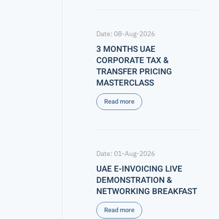
Date: 08-Aug-2026
3 MONTHS UAE
CORPORATE TAX &
TRANSFER PRICING
MASTERCLASS
Read more
Date: 01-Aug-2026
UAE E-INVOICING LIVE
DEMONSTRATION &
NETWORKING BREAKFAST
Read more