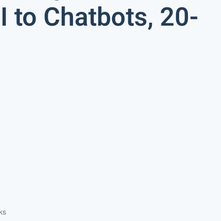
 to Chatbots, 20-
ks