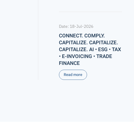
Date: 18-Jul-2026
CONNECT. COMPLY.
CAPITALIZE. CAPITALIZE.
CAPITALIZE. AI • ESG • TAX
• E-INVOICING • TRADE
FINANCE
Read more