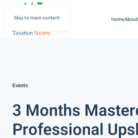
Skip to main content
Home
About
Events
3 Months Master
Professional Upski