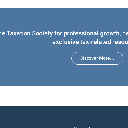
he Taxation Society for professional growth, n
exclusive tax-related resou
Discover More...