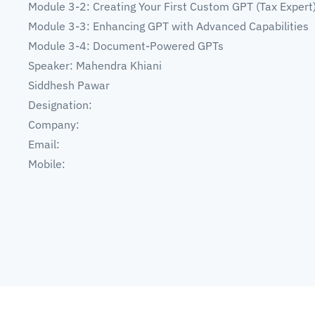
Module 3-2: Creating Your First Custom GPT (Tax Expert
Module 3-3: Enhancing GPT with Advanced Capabilities
Module 3-4: Document-Powered GPTs
Speaker: Mahendra Khiani
Siddhesh Pawar
Designation:
Company:
Email:
Mobile: