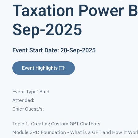
Taxation Power BI
Sep-2025
Event Start Date: 20-Sep-2025
Event Highlights
Event Type: Paid
Attended:
Chief Guest/s:
Topic 1: Creating Custom GPT Chatbots
Module 3-1: Foundation - What is a GPT and How It Wor