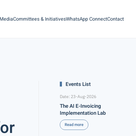
 Media
Committees & Initiatives
WhatsApp Connect
Contact
Events List
Date: 23-Aug-2026
The AI E-Invoicing
Implementation Lab
for
Read more