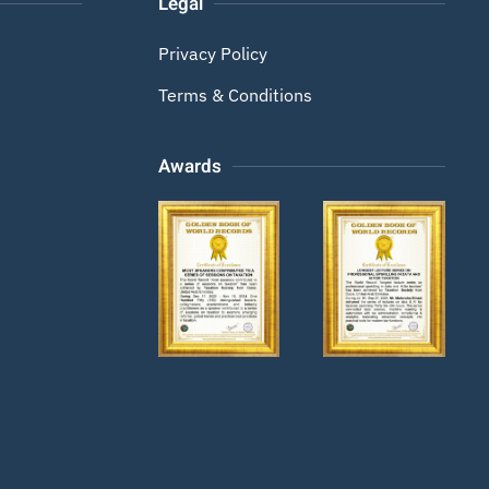
Legal
Privacy Policy
Terms & Conditions
Awards
Zoom
Zoom