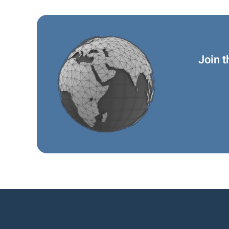
Join t