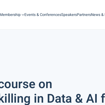
Membership
Events & Conferences
Speakers
Partners
News &
course on
lling in Data & AI 