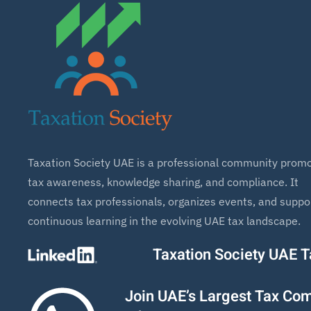
Taxation Society UAE is a professional community promo
tax awareness, knowledge sharing, and compliance. It
connects tax professionals, organizes events, and suppo
continuous learning in the evolving UAE tax landscape.
Taxation Society UAE 
Join UAE’s Largest Tax Co