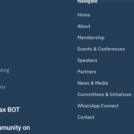
Navigate
Home
About
Membership
Events & Conferences
Speakers
ting
Partners
News & Media
rts
Committees & Initiatives
WhatsApp Connect
Tax BOT
Contact
mmunity on