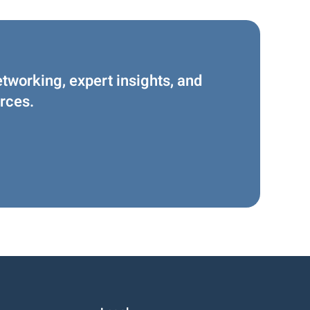
etworking, expert insights, and
rces.