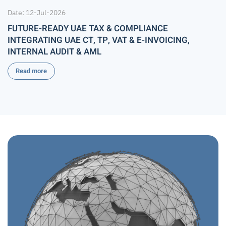
Date: 12-Jul-2026
FUTURE-READY UAE TAX & COMPLIANCE
INTEGRATING UAE CT, TP, VAT & E-INVOICING,
INTERNAL AUDIT & AML
Read more