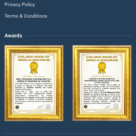
Privacy Policy
Terms & Conditions
Awards
Zoom
Zoom