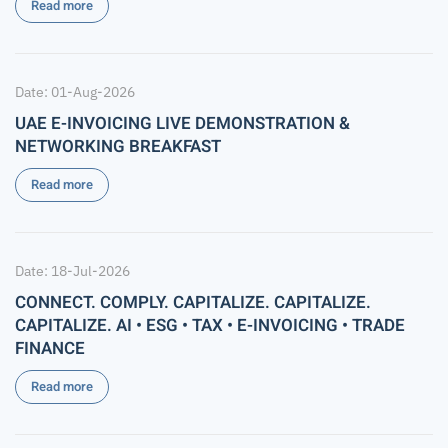
Read more
Date: 01-Aug-2026
UAE E-INVOICING LIVE DEMONSTRATION &
NETWORKING BREAKFAST
Read more
Date: 18-Jul-2026
CONNECT. COMPLY. CAPITALIZE. CAPITALIZE.
CAPITALIZE. AI • ESG • TAX • E-INVOICING • TRADE
FINANCE
Read more