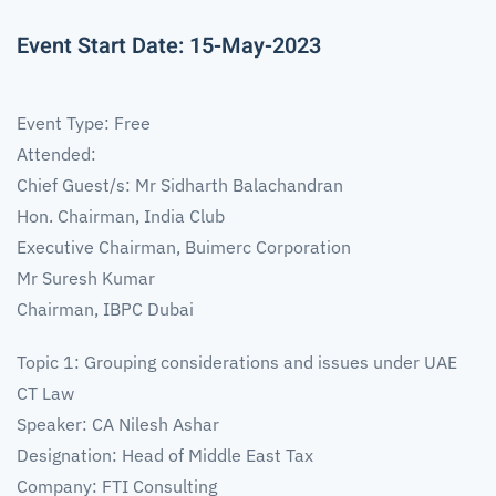
Event Start Date: 15-May-2023
Event Type: Free
Attended:
Chief Guest/s: Mr Sidharth Balachandran
Hon. Chairman, India Club
Executive Chairman, Buimerc Corporation
Mr Suresh Kumar
Chairman, IBPC Dubai
Topic 1: Grouping considerations and issues under UAE
CT Law
Speaker: CA Nilesh Ashar
Designation: Head of Middle East Tax
Company: FTI Consulting