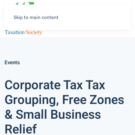
Skip to main content
Events
Corporate Tax Tax
Grouping, Free Zones
& Small Business
Relief