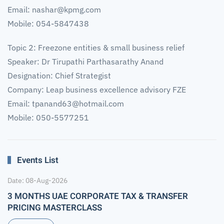
Email:
nashar@kpmg.com
Mobile: 054-5847438
Topic 2: Freezone entities & small business relief
Speaker: Dr Tirupathi Parthasarathy Anand
Designation: Chief Strategist
Company: Leap business excellence advisory FZE
Email:
tpanand63@hotmail.com
Mobile: 050-5577251
Events List
Date: 08-Aug-2026
3 MONTHS UAE CORPORATE TAX & TRANSFER
PRICING MASTERCLASS