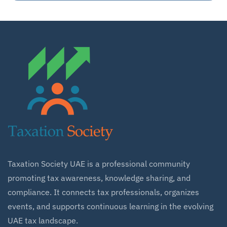
Taxation Society UAE is a professional community
promoting tax awareness, knowledge sharing, and
compliance. It connects tax professionals, organizes
events, and supports continuous learning in the evolving
UAE tax landscape.