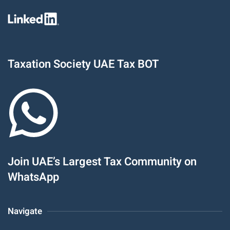
Taxation Society UAE Tax BOT
Join UAE’s Largest Tax Community on
WhatsApp
Navigate