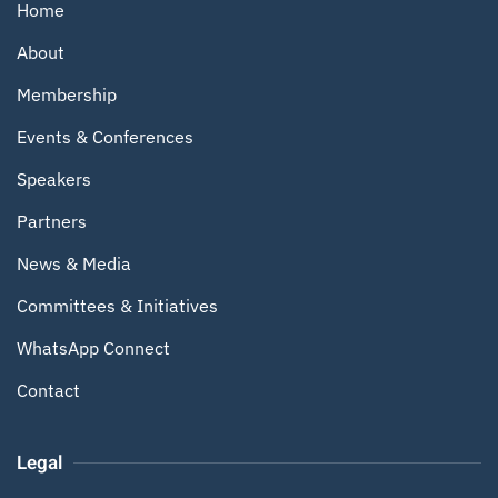
Home
About
Membership
Events & Conferences
Speakers
Partners
News & Media
Committees & Initiatives
WhatsApp Connect
Contact
Legal