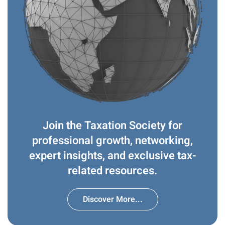
Join the Taxation Society for
professional growth, networking,
expert insights, and exclusive tax-
related resources.
Discover More...