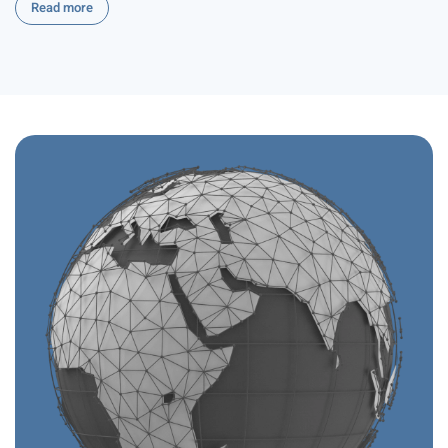
Read more