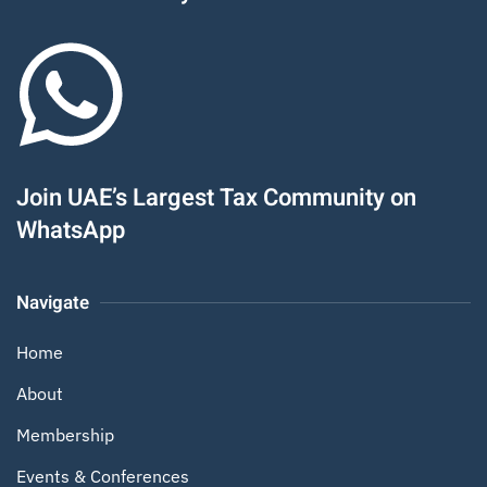
Join UAE’s Largest Tax Community on
WhatsApp
Navigate
Home
About
Membership
Events & Conferences