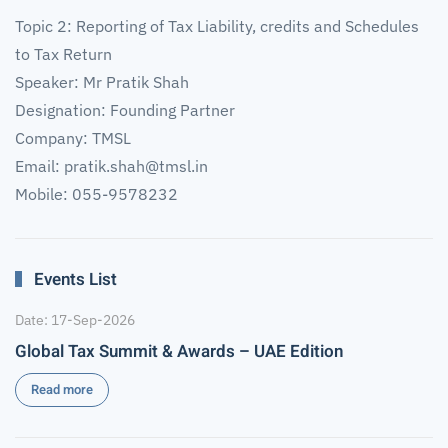
Topic 2: Reporting of Tax Liability, credits and Schedules
to Tax Return
Speaker: Mr Pratik Shah
Designation: Founding Partner
Company: TMSL
Email:
pratik.shah@tmsl.in
Mobile: 055-9578232
Events List
Date: 17-Sep-2026
Global Tax Summit & Awards – UAE Edition
Read more