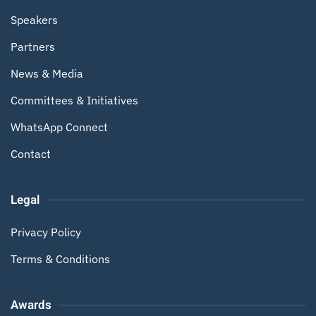
Speakers
Partners
News & Media
Committees & Initiatives
WhatsApp Connect
Contact
Legal
Privacy Policy
Terms & Conditions
Awards