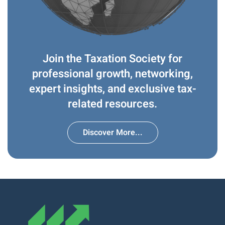
Join the Taxation Society for
professional growth, networking,
expert insights, and exclusive tax-
related resources.
Discover More...