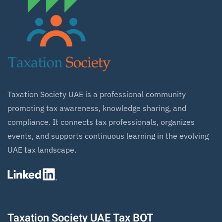
Taxation Society UAE is a professional community
promoting tax awareness, knowledge sharing, and
compliance. It connects tax professionals, organizes
events, and supports continuous learning in the evolving
UAE tax landscape.
Taxation Society UAE Tax BOT