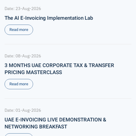
Date: 23-Aug-2026
The AI E-Invoicing Implementation Lab
Read more
Date: 08-Aug-2026
3 MONTHS UAE CORPORATE TAX & TRANSFER
PRICING MASTERCLASS
Read more
Date: 01-Aug-2026
UAE E-INVOICING LIVE DEMONSTRATION &
NETWORKING BREAKFAST