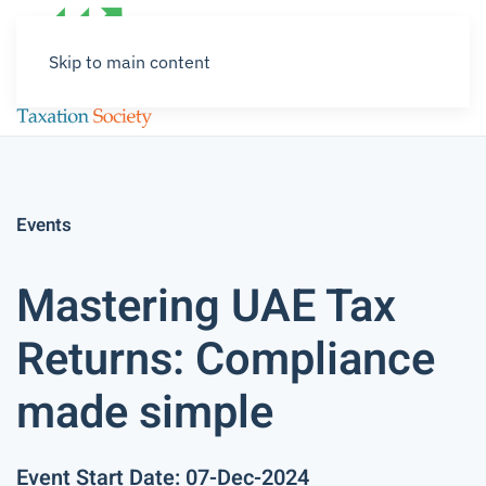
Skip to main content
Events
Mastering UAE Tax
Returns: Compliance
made simple
Event Start Date: 07-Dec-2024