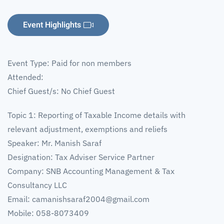
Event Highlights
Event Type: Paid for non members
Attended:
Chief Guest/s: No Chief Guest
Topic 1: Reporting of Taxable Income details with
relevant adjustment, exemptions and reliefs
Speaker: Mr. Manish Saraf
Designation: Tax Adviser Service Partner
Company: SNB Accounting Management & Tax
Consultancy LLC
Email:
camanishsaraf2004@gmail.com
Mobile: 058-8073409