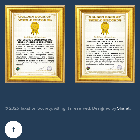
Zoom
Zoom
©
2026
Taxation Society. All rights reserved. Designed by
Sharat
.