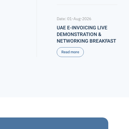
Date: 01-Aug-2026
UAE E-INVOICING LIVE
DEMONSTRATION &
NETWORKING BREAKFAST
Read more