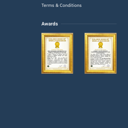
Terms & Conditions
Awards
Zoom
Zoom