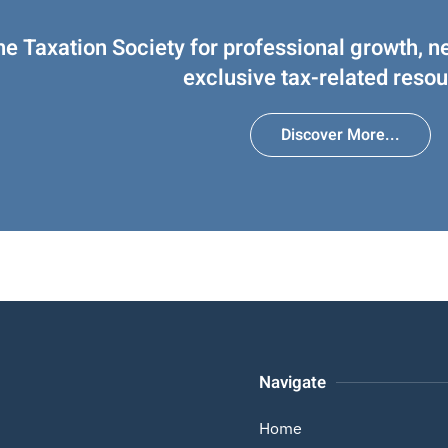
he Taxation Society for professional growth, n
exclusive tax-related resou
Discover More...
Navigate
Home