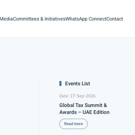
 Media
Committees & Initiatives
WhatsApp Connect
Contact
Events List
Date: 17-Sep-2026
Global Tax Summit &
Awards – UAE Edition
Read more