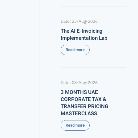
Date: 23-Aug-2026
The AI E-Invoicing
Implementation Lab
Read more
Date: 08-Aug-2026
3 MONTHS UAE
CORPORATE TAX &
TRANSFER PRICING
MASTERCLASS
Read more