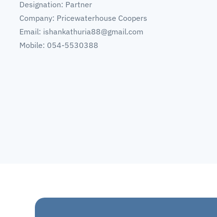
Designation: Partner
Company: Pricewaterhouse Coopers
Email:
ishankathuria88@gmail.com
Mobile: 054-5530388