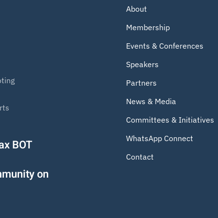
About
Membership
Events & Conferences
Speakers
ting
Partners
News & Media
rts
Committees & Initiatives
WhatsApp Connect
Tax BOT
Contact
mmunity on