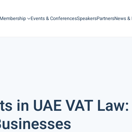
Membership
Events & Conferences
Speakers
Partners
News &
s in UAE VAT Law:
 Businesses