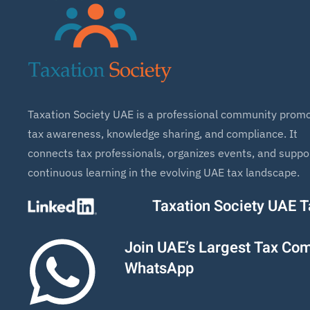
Taxation Society UAE is a professional community promo
tax awareness, knowledge sharing, and compliance. It
connects tax professionals, organizes events, and suppo
continuous learning in the evolving UAE tax landscape.
Taxation Society UAE 
Join UAE’s Largest Tax Co
WhatsApp