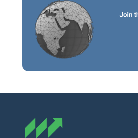
Join t