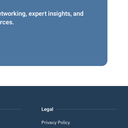
etworking, expert insights, and
rces.
Legal
Privacy Policy