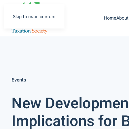
Skip to main content
Home
About
Events
New Development
Implications for