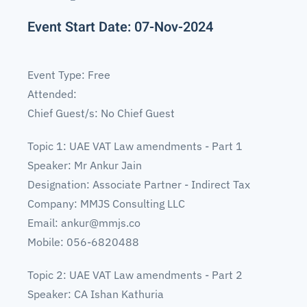
Event Start Date: 07-Nov-2024
Event Type: Free
Attended:
Chief Guest/s: No Chief Guest
Topic 1: UAE VAT Law amendments - Part 1
Speaker: Mr Ankur Jain
Designation: Associate Partner - Indirect Tax
Company: MMJS Consulting LLC
Email:
ankur@mmjs.co
Mobile: 056-6820488
Topic 2: UAE VAT Law amendments - Part 2
Speaker: CA Ishan Kathuria