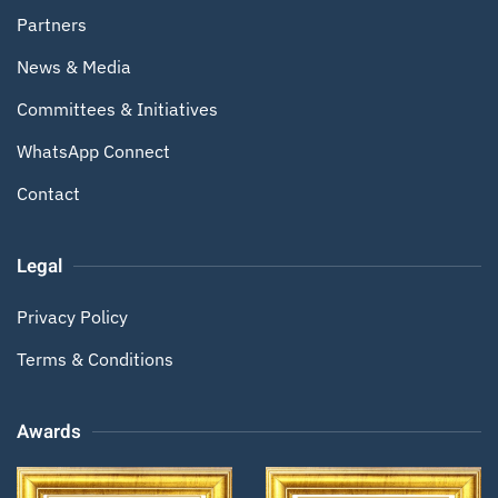
Partners
News & Media
Committees & Initiatives
WhatsApp Connect
Contact
Legal
Privacy Policy
Terms & Conditions
Awards