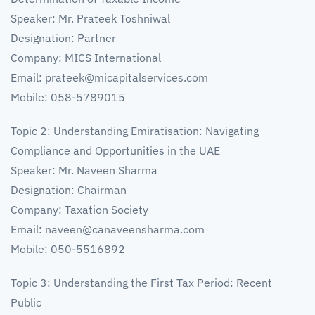
Speaker: Mr. Prateek Toshniwal
Designation: Partner
Company: MICS International
Email:
prateek@micapitalservices.com
Mobile: 058-5789015
Topic 2: Understanding Emiratisation: Navigating
Compliance and Opportunities in the UAE
Speaker: Mr. Naveen Sharma
Designation: Chairman
Company: Taxation Society
Email:
naveen@canaveensharma.com
Mobile: 050-5516892
Topic 3: Understanding the First Tax Period: Recent
Public