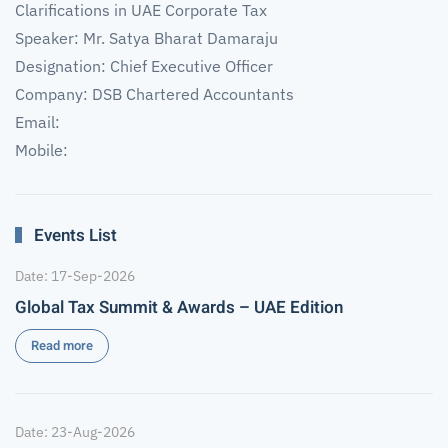
Clarifications in UAE Corporate Tax
Speaker: Mr. Satya Bharat Damaraju
Designation: Chief Executive Officer
Company: DSB Chartered Accountants
Email:
Mobile:
Events List
Date: 17-Sep-2026
Global Tax Summit & Awards – UAE Edition
Read more
Date: 23-Aug-2026