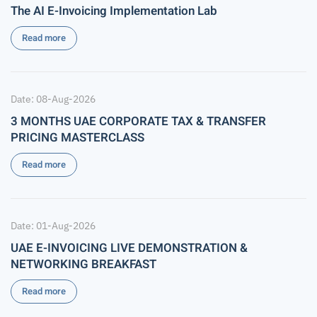
The AI E-Invoicing Implementation Lab
Read more
Date: 08-Aug-2026
3 MONTHS UAE CORPORATE TAX & TRANSFER
PRICING MASTERCLASS
Read more
Date: 01-Aug-2026
UAE E-INVOICING LIVE DEMONSTRATION &
NETWORKING BREAKFAST
Read more