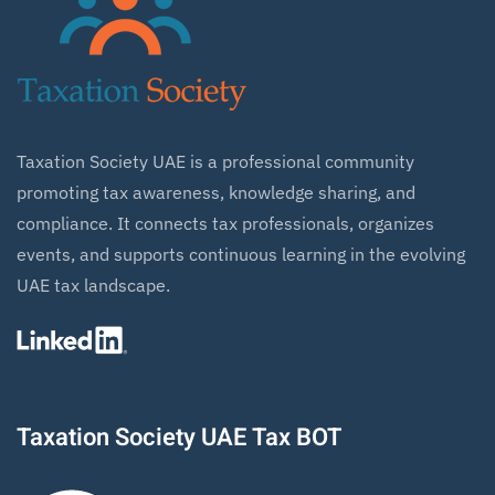
Taxation Society UAE is a professional community
promoting tax awareness, knowledge sharing, and
compliance. It connects tax professionals, organizes
events, and supports continuous learning in the evolving
UAE tax landscape.
Taxation Society UAE Tax BOT