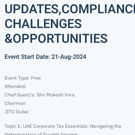
UPDATES,COMPLIANC
CHALLENGES
&OPPORTUNITIES
Event Start Date: 21-Aug-2024
Event Type: Free
Attended:
Chief Guest/s: Shri Mukesh Vora
Chairman
JITO Dubai
Topic 1: UAE Corporate Tax Essentials: Navigating the
Determination of Taxable Income