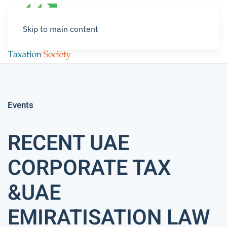
Skip to main content
Events
RECENT UAE
CORPORATE TAX
&UAE
EMIRATISATION LAW