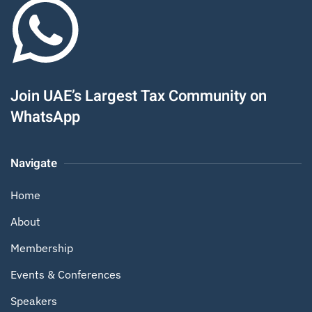
Join UAE’s Largest Tax Community on
WhatsApp
Navigate
Home
About
Membership
Events & Conferences
Speakers