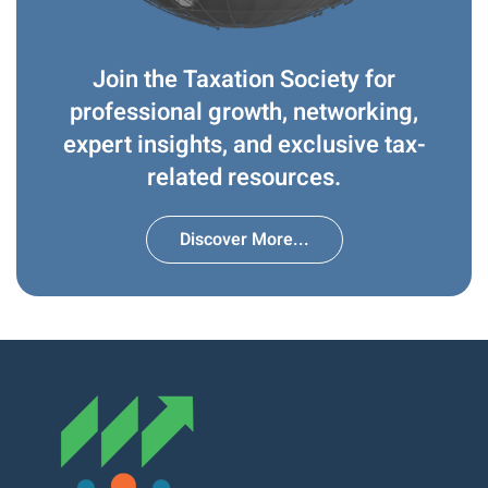
Join the Taxation Society for
professional growth, networking,
expert insights, and exclusive tax-
related resources.
Discover More...