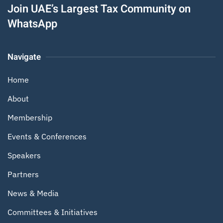
Join UAE’s Largest Tax Community on
WhatsApp
Navigate
Home
About
Membership
Events & Conferences
Speakers
Partners
News & Media
Committees & Initiatives