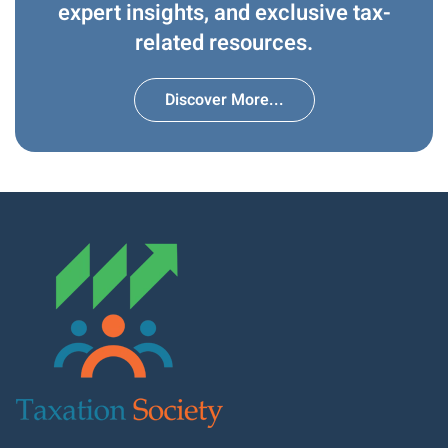
expert insights, and exclusive tax-
related resources.
Discover More...