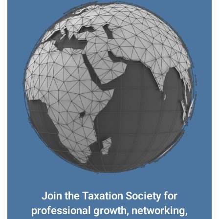
Join the Taxation Society for
professional growth, networking,