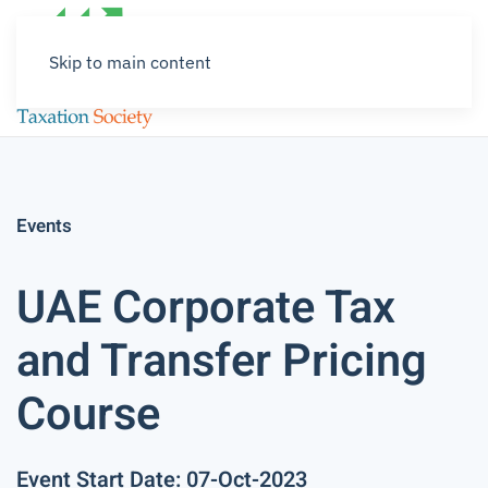
Skip to main content
Events
UAE Corporate Tax
and Transfer Pricing
Course
Event Start Date: 07-Oct-2023