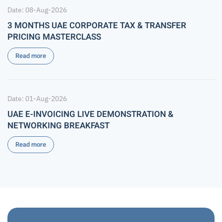
Date: 08-Aug-2026
3 MONTHS UAE CORPORATE TAX & TRANSFER
PRICING MASTERCLASS
Read more
Date: 01-Aug-2026
UAE E-INVOICING LIVE DEMONSTRATION &
NETWORKING BREAKFAST
Read more