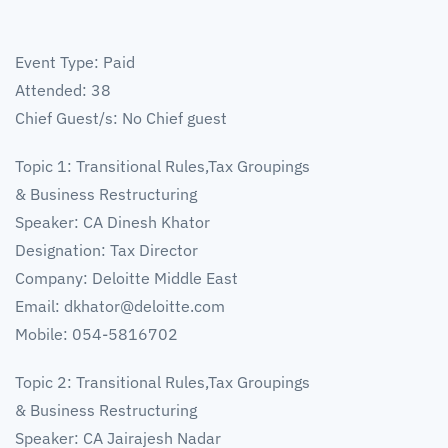
Event Type: Paid
Attended: 38
Chief Guest/s: No Chief guest
Topic 1: Transitional Rules,Tax Groupings
& Business Restructuring
Speaker: CA Dinesh Khator
Designation: Tax Director
Company: Deloitte Middle East
Email:
dkhator@deloitte.com
Mobile: 054-5816702
Topic 2: Transitional Rules,Tax Groupings
& Business Restructuring
Speaker: CA Jairajesh Nadar