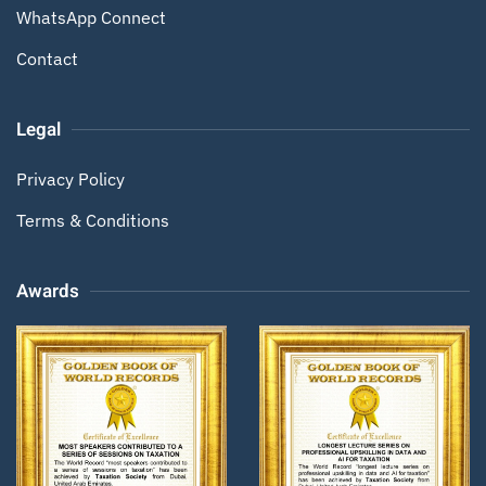
WhatsApp Connect
Contact
Legal
Privacy Policy
Terms & Conditions
Awards
Zoom
Zoom