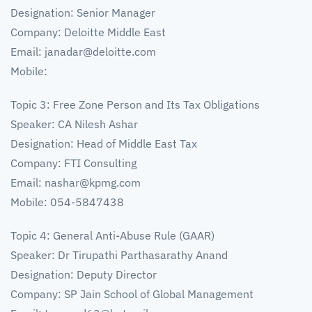
Designation: Senior Manager
Company: Deloitte Middle East
Email:
janadar@deloitte.com
Mobile:
Topic 3: Free Zone Person and Its Tax Obligations
Speaker: CA Nilesh Ashar
Designation: Head of Middle East Tax
Company: FTI Consulting
Email:
nashar@kpmg.com
Mobile: 054-5847438
Topic 4: General Anti-Abuse Rule (GAAR)
Speaker: Dr Tirupathi Parthasarathy Anand
Designation: Deputy Director
Company: SP Jain School of Global Management