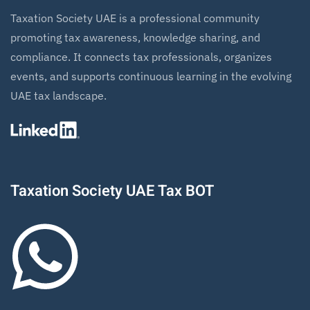
Taxation Society UAE is a professional community
promoting tax awareness, knowledge sharing, and
compliance. It connects tax professionals, organizes
events, and supports continuous learning in the evolving
UAE tax landscape.
Taxation Society UAE Tax BOT