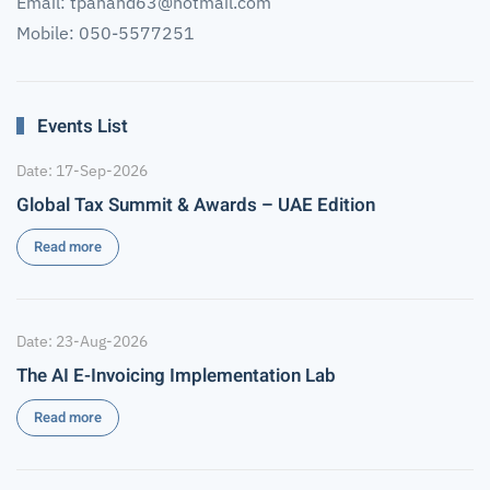
Email:
tpanand63@hotmail.com
Mobile: 050-5577251
Events List
Date: 17-Sep-2026
Global Tax Summit & Awards – UAE Edition
Read more
Date: 23-Aug-2026
The AI E-Invoicing Implementation Lab
Read more