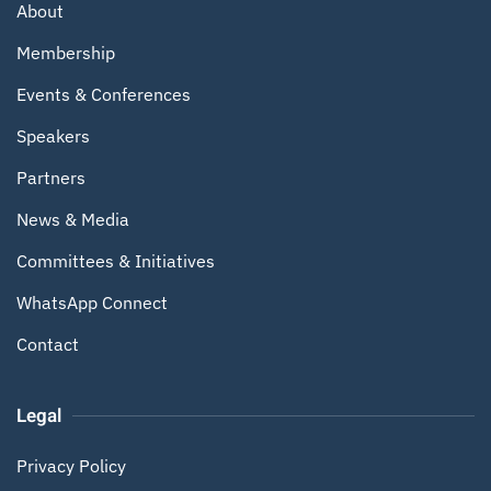
About
Membership
Events & Conferences
Speakers
Partners
News & Media
Committees & Initiatives
WhatsApp Connect
Contact
Legal
Privacy Policy