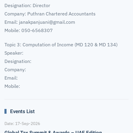
Designation: Director
Company: Puthran Chartered Accountants
Email:
janakpanjuani@gmail.com
Mobile: 050-6568307
Topic 3: Computation of Income (MD 120 & MD 134)
Speaker:
Designation:
Company:
Email:
Mobile:
Events List
Date: 17-Sep-2026
Global Tax Summit & Awards – UAE Edition