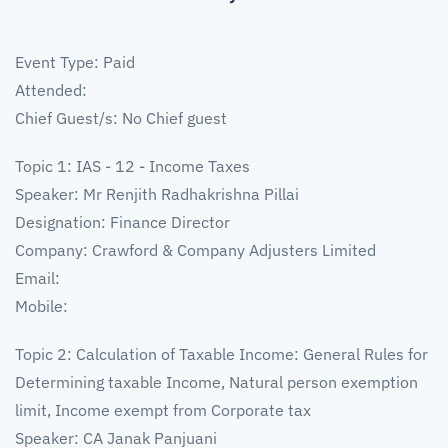
Event Type: Paid
Attended:
Chief Guest/s: No Chief guest
Topic 1: IAS - 12 - Income Taxes
Speaker: Mr Renjith Radhakrishna Pillai
Designation: Finance Director
Company: Crawford & Company Adjusters Limited
Email:
Mobile:
Topic 2: Calculation of Taxable Income: General Rules for
Determining taxable Income, Natural person exemption
limit, Income exempt from Corporate tax
Speaker: CA Janak Panjuani