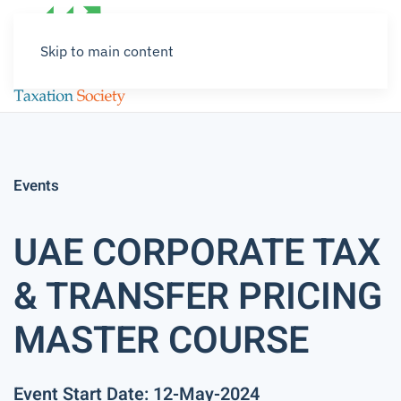
Skip to main content
Events
UAE CORPORATE TAX
& TRANSFER PRICING
MASTER COURSE
Event Start Date: 12-May-2024