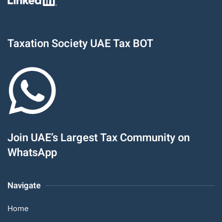
Taxation Society UAE Tax BOT
Join UAE’s Largest Tax Community on
WhatsApp
Navigate
Home