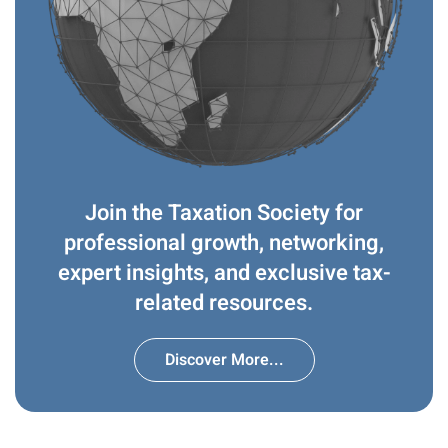
Join the Taxation Society for
professional growth, networking,
expert insights, and exclusive tax-
related resources.
Discover More...