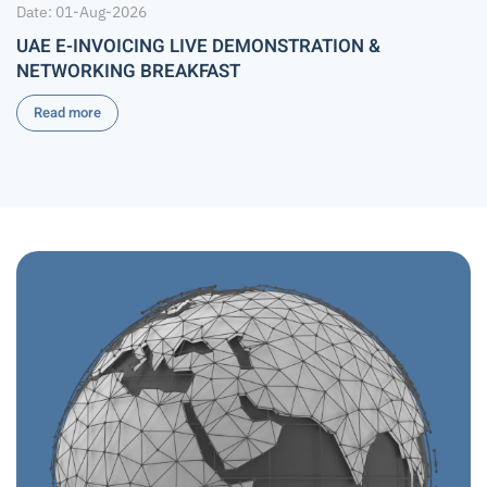
Date: 01-Aug-2026
UAE E-INVOICING LIVE DEMONSTRATION &
NETWORKING BREAKFAST
Read more