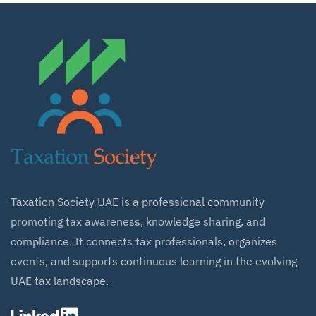
Taxation Society UAE is a professional community
promoting tax awareness, knowledge sharing, and
compliance. It connects tax professionals, organizes
events, and supports continuous learning in the evolving
UAE tax landscape.