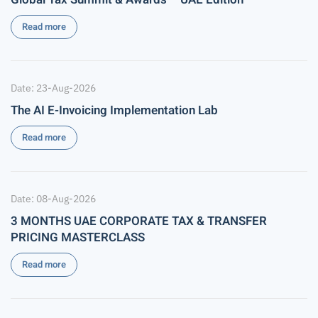
Read more
Date: 23-Aug-2026
The AI E-Invoicing Implementation Lab
Read more
Date: 08-Aug-2026
3 MONTHS UAE CORPORATE TAX & TRANSFER
PRICING MASTERCLASS
Read more