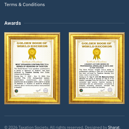
Terms & Conditions
Awards
Zoom
Zoom
©
2026
Taxation Society. All rights reserved. Designed by
Sharat
.