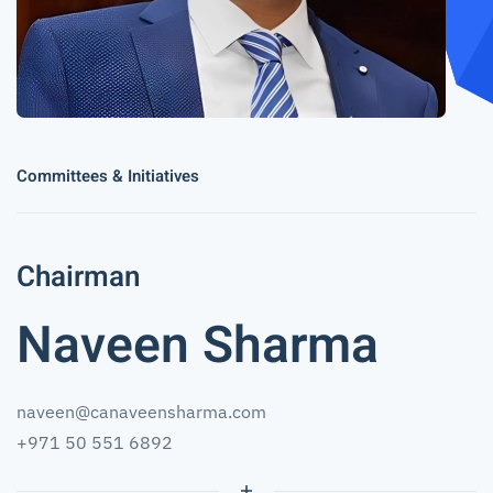
Committees & Initiatives
Chairman
Naveen Sharma
naveen@canaveensharma.com
+971 50 551 6892