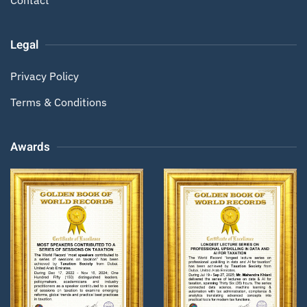
Legal
Privacy Policy
Terms & Conditions
Awards
Zoom
Zoom