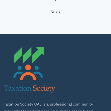
Next
Taxation Society UAE is a professional community