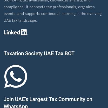
promoting tax awareness, knowledge sharing, and
compliance. It connects tax professionals, organizes
events, and supports continuous learning in the evolving
UAE tax landscape.
Taxation Society UAE Tax BOT
Join UAE’s Largest Tax Community on
WhatsApp