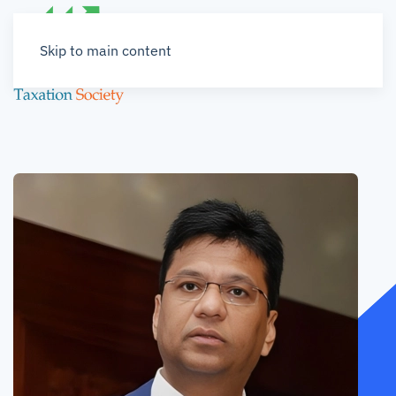
Skip to main content