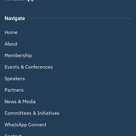
Navigate
Home
About
Membership
Events & Conferences
Speakers
Partners
News & Media
Committees & Initiatives
WhatsApp Connect
Contact