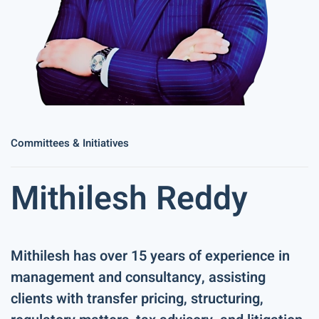
Committees & Initiatives
Mithilesh Reddy
Mithilesh has over 15 years of experience in
management and consultancy, assisting
clients with transfer pricing, structuring,