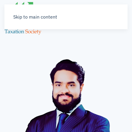
Skip to main content