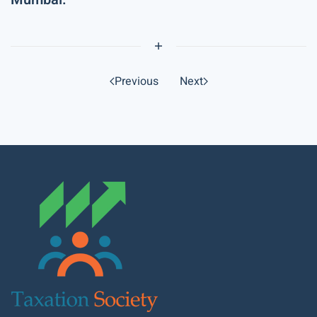
Previous
Next