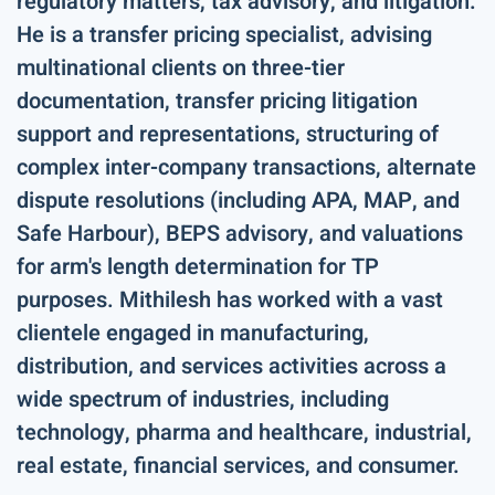
regulatory matters, tax advisory, and litigation.
He is a transfer pricing specialist, advising
multinational clients on three-tier
documentation, transfer pricing litigation
support and representations, structuring of
complex inter-company transactions, alternate
dispute resolutions (including APA, MAP, and
Safe Harbour), BEPS advisory, and valuations
for arm's length determination for TP
purposes. Mithilesh has worked with a vast
clientele engaged in manufacturing,
distribution, and services activities across a
wide spectrum of industries, including
technology, pharma and healthcare, industrial,
real estate, financial services, and consumer.