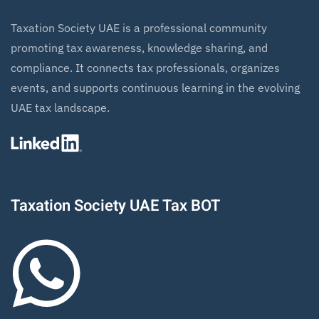
Taxation Society UAE is a professional community
promoting tax awareness, knowledge sharing, and
compliance. It connects tax professionals, organizes
events, and supports continuous learning in the evolving
UAE tax landscape.
Taxation Society UAE Tax BOT