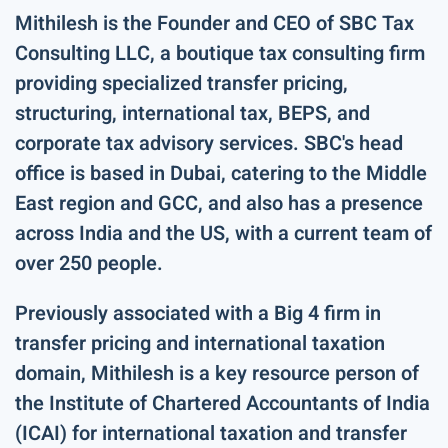
Mithilesh is the Founder and CEO of SBC Tax
Consulting LLC, a boutique tax consulting firm
providing specialized transfer pricing,
structuring, international tax, BEPS, and
corporate tax advisory services. SBC's head
office is based in Dubai, catering to the Middle
East region and GCC, and also has a presence
across India and the US, with a current team of
over 250 people.
Previously associated with a Big 4 firm in
transfer pricing and international taxation
domain, Mithilesh is a key resource person of
the Institute of Chartered Accountants of India
(ICAI) for international taxation and transfer