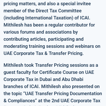
pricing matters, and also a special invitee
member of the Direct Tax Committee
(including International Taxation) of ICAI.
Mithilesh has been a regular contributor for
various forums and associations by
contributing articles, participating and
moderating training sessions and webinars on
UAE Corporate Tax & Transfer Pricing.
Mithilesh took Transfer Pricing sessions as a
guest faculty for Certificate Course on UAE
Corporate Tax in Dubai and Abu Dhabi
branches of ICAI. Mithilesh also presented on
the topic “UAE Transfer Pricing Documentation
& Compliances” at the 2nd UAE Corporate Tax