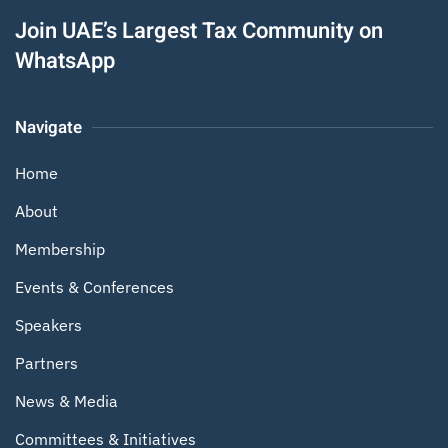
Join UAE’s Largest Tax Community on
WhatsApp
Navigate
Home
About
Membership
Events & Conferences
Speakers
Partners
News & Media
Committees & Initiatives