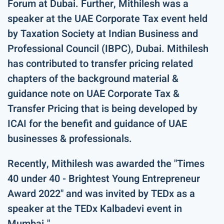
Forum at Dubai. Further, Mithilesh was a
speaker at the UAE Corporate Tax event held
by Taxation Society at Indian Business and
Professional Council (IBPC), Dubai. Mithilesh
has contributed to transfer pricing related
chapters of the background material &
guidance note on UAE Corporate Tax &
Transfer Pricing that is being developed by
ICAI for the benefit and guidance of UAE
businesses & professionals.
Recently, Mithilesh was awarded the "Times
40 under 40 - Brightest Young Entrepreneur
Award 2022" and was invited by TEDx as a
speaker at the TEDx Kalbadevi event in
Mumbai."