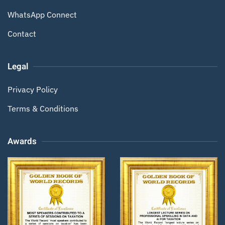
WhatsApp Connect
Contact
Legal
Privacy Policy
Terms & Conditions
Awards
Zoom
Zoom