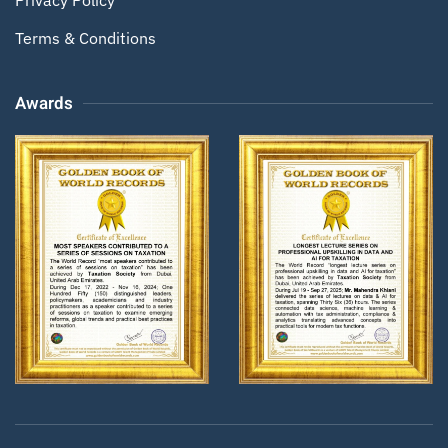
Terms & Conditions
Awards
Zoom
Zoom