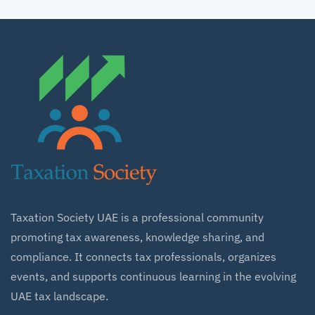
Taxation Society UAE is a professional community
promoting tax awareness, knowledge sharing, and
compliance. It connects tax professionals, organizes
events, and supports continuous learning in the evolving
UAE tax landscape.