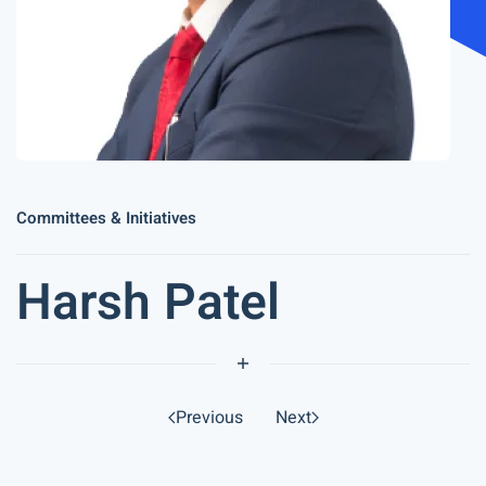
Committees & Initiatives
Harsh Patel
Previous
Next