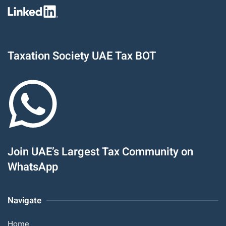
Taxation Society UAE Tax BOT
Join UAE’s Largest Tax Community on
WhatsApp
Navigate
Home