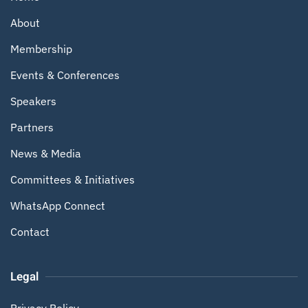
About
Membership
Events & Conferences
Speakers
Partners
News & Media
Committees & Initiatives
WhatsApp Connect
Contact
Legal
Privacy Policy