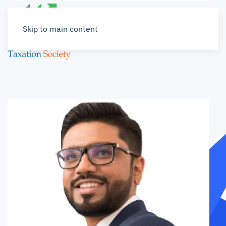
Skip to main content