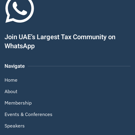
Join UAE’s Largest Tax Community on
WhatsApp
Navigate
Home
About
Membership
Events & Conferences
Speakers