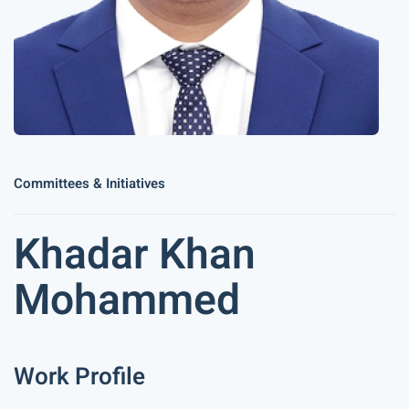
Committees & Initiatives
Khadar Khan
Mohammed
Work Profile