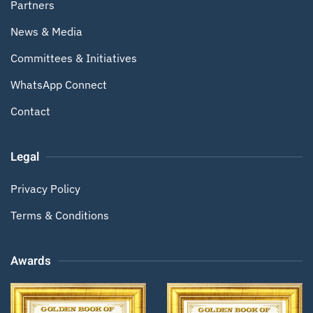
Partners
News & Media
Committees & Initiatives
WhatsApp Connect
Contact
Legal
Privacy Policy
Terms & Conditions
Awards