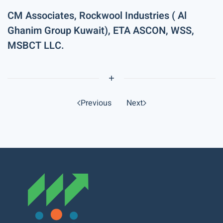
CM Associates, Rockwool Industries ( Al
Ghanim Group Kuwait), ETA ASCON, WSS,
MSBCT LLC.
Previous
Next