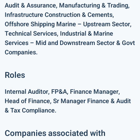
Audit & Assurance, Manufacturing & Trading,
Infrastructure Construction & Cements,
Offshore Shipping Marine – Upstream Sector,
Technical Services, Industrial & Marine
Services – Mid and Downstream Sector & Govt
Companies.
Roles
Internal Auditor, FP&A, Finance Manager,
Head of Finance, Sr Manager Finance & Audit
& Tax Compliance.
Companies associated with