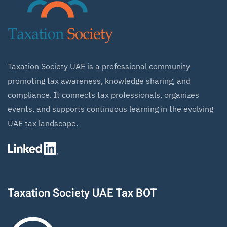
Taxation Society UAE is a professional community
promoting tax awareness, knowledge sharing, and
compliance. It connects tax professionals, organizes
events, and supports continuous learning in the evolving
UAE tax landscape.
Taxation Society UAE Tax BOT