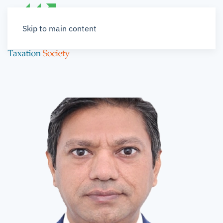
Skip to main content