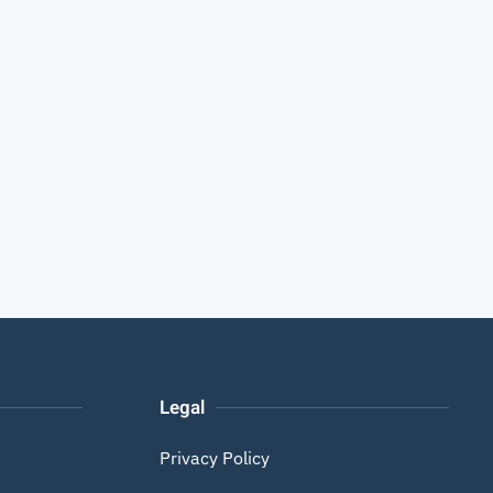
Legal
Privacy Policy