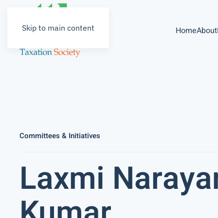
Skip to main content
Home
About
Committees & Initiatives
Laxmi Naraya
Kumar