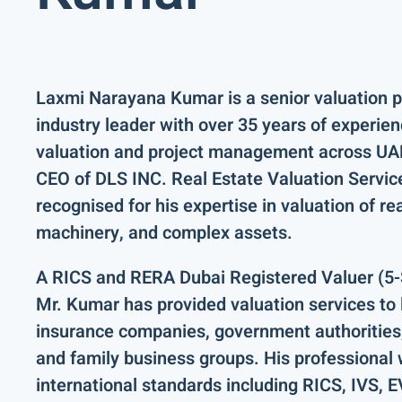
Laxmi Narayana Kumar
is a senior valuation 
industry leader with over
35 years of experie
valuation and project management across
UAE
CEO of DLS INC. Real Estate Valuation Servic
recognised for his expertise in valuation of
re
machinery
, and complex assets.
A
RICS and RERA Dubai Registered Valuer (5-
Mr. Kumar has provided valuation services to
insurance companies, government authorities,
and family business groups
. His professional
international standards including
RICS, IVS, 