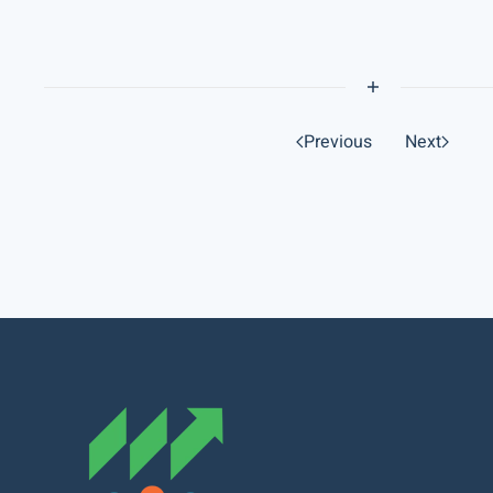
Previous
Next