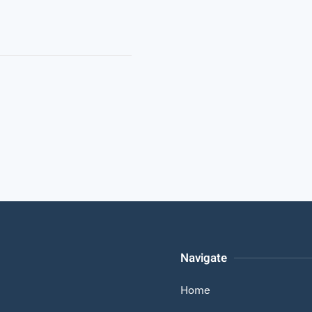
Navigate
Home