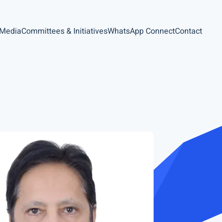
 Media
Committees & Initiatives
WhatsApp Connect
Contact