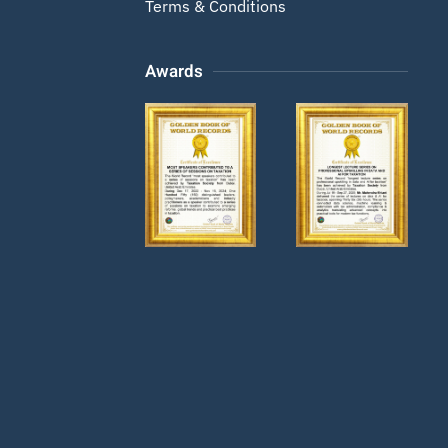
Terms & Conditions
Awards
Zoom
Zoom