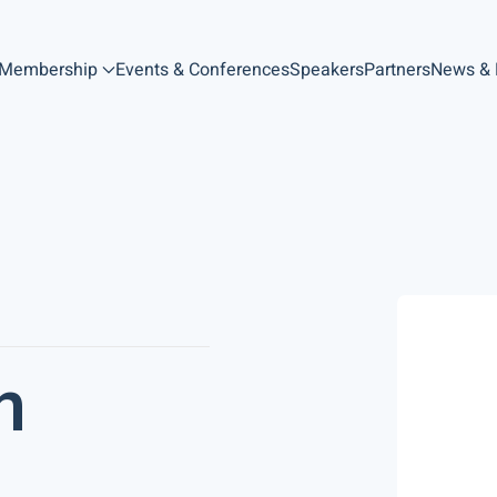
Membership
Events & Conferences
Speakers
Partners
News &
n