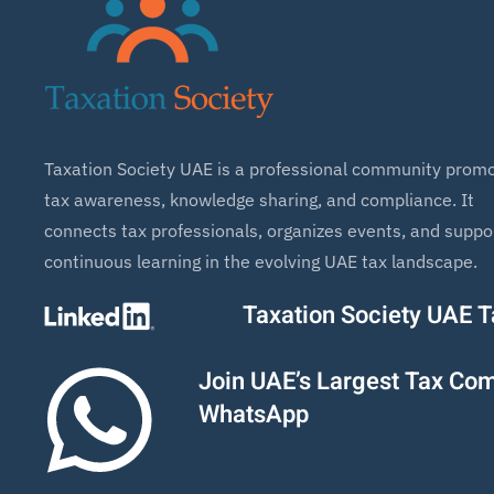
Taxation Society UAE is a professional community promo
tax awareness, knowledge sharing, and compliance. It
connects tax professionals, organizes events, and suppo
continuous learning in the evolving UAE tax landscape.
Taxation Society UAE 
Join UAE’s Largest Tax Co
WhatsApp