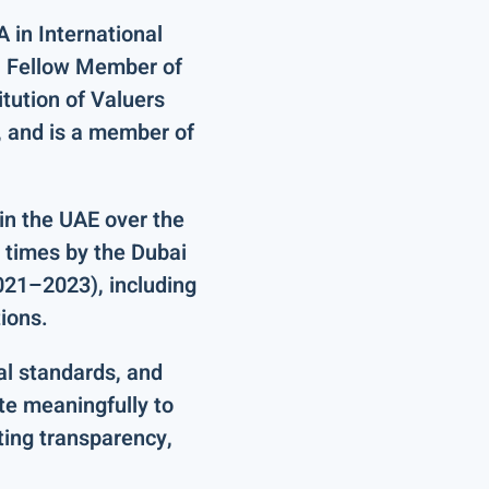
 in International
a
Fellow Member
of
itution of Valuers
, and is a member of
in the UAE
over the
 times by the Dubai
2021–2023)
, including
tions
.
al standards, and
te meaningfully to
ting transparency,