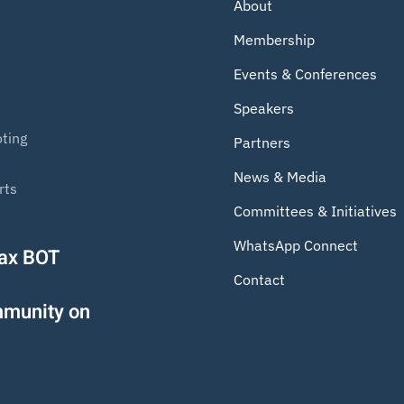
About
Membership
Events & Conferences
Speakers
ting
Partners
News & Media
rts
Committees & Initiatives
WhatsApp Connect
Tax BOT
Contact
mmunity on