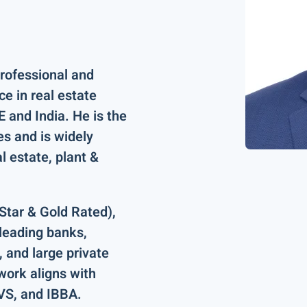
professional and
nce
in real estate
 and India
. He is the
es
and is widely
al estate, plant &
Star & Gold Rated)
,
 leading
banks,
 and large private
 work aligns with
EVS, and IBBA
.