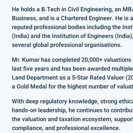
He holds a
B.Tech in Civil Engineering
, an
MBA
Business
, and is a
Chartered Engineer
. He is 
reputed professional bodies including the
Inst
(India)
and the
Institution of Engineers (India)
several global professional organisations.
Mr. Kumar has completed
20,000+ valuations 
last five years and has been
awarded multiple
Land Department
as a
5-Star Rated Valuer (
a
Gold Medal for the highest number of valua
With deep regulatory knowledge, strong ethic
hands-on leadership, he continues to contribu
the valuation and taxation ecosystem, suppor
compliance, and professional excellence.