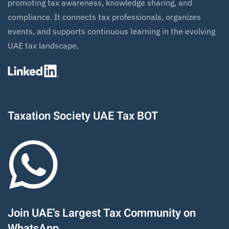
promoting tax awareness, knowledge sharing, and
compliance. It connects tax professionals, organizes
events, and supports continuous learning in the evolving
UAE tax landscape.
Taxation Society UAE Tax BOT
Join UAE’s Largest Tax Community on
WhatsApp