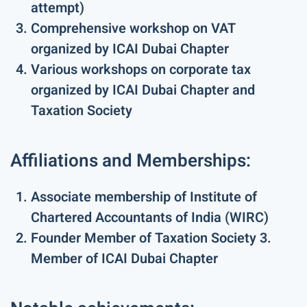
attempt)
Comprehensive workshop on VAT
organized by ICAI Dubai Chapter
Various workshops on corporate tax
organized by ICAI Dubai Chapter and
Taxation Society
Affiliations and Memberships:
Associate membership of Institute of
Chartered Accountants of India (WIRC)
Founder Member of Taxation Society 3.
Member of ICAI Dubai Chapter