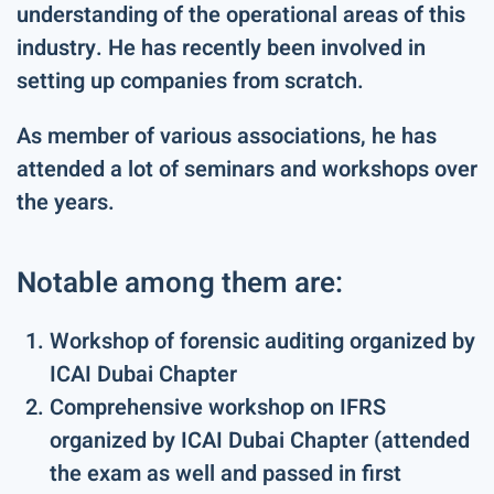
understanding of the operational areas of this
industry. He has recently been involved in
setting up companies from scratch.
As member of various associations, he has
attended a lot of seminars and workshops over
the years.
Notable among them are:
Workshop of forensic auditing organized by
ICAI Dubai Chapter
Comprehensive workshop on IFRS
organized by ICAI Dubai Chapter (attended
the exam as well and passed in first