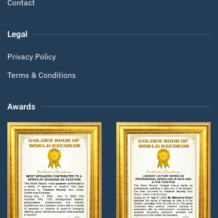
Contact
Legal
Privacy Policy
Terms & Conditions
Awards
Zoom
Zoom