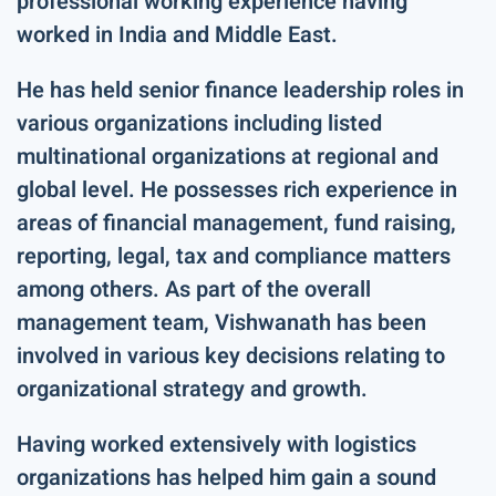
professional working experience having
worked in India and Middle East.
He has held senior finance leadership roles in
various organizations including listed
multinational organizations at regional and
global level. He possesses rich experience in
areas of financial management, fund raising,
reporting, legal, tax and compliance matters
among others. As part of the overall
management team, Vishwanath has been
involved in various key decisions relating to
organizational strategy and growth.
Having worked extensively with logistics
organizations has helped him gain a sound