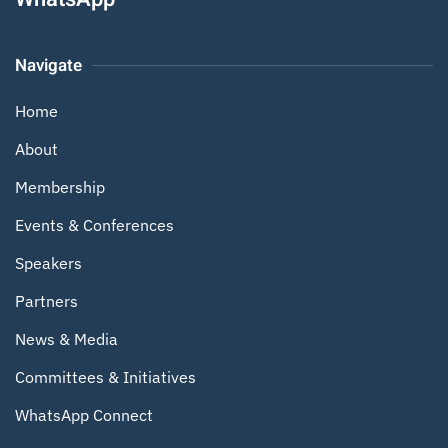
Navigate
Home
About
Membership
Events & Conferences
Speakers
Partners
News & Media
Committees & Initiatives
WhatsApp Connect