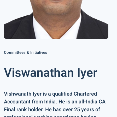
Committees & Initiatives
Viswanathan Iyer
Vishwanath Iyer is a qualified Chartered
Accountant from India. He is an all-India CA
Final rank holder. He has over 25 years of