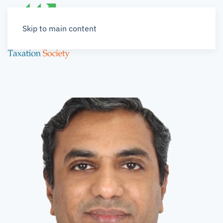
Skip to main content