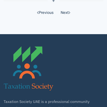
Previous
Next
Taxation Society UAE is a professional community