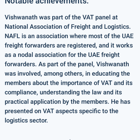
Notable achievements:
Vishwanath was part of the VAT panel at
National Association of Freight and Logistics.
NAFL is an association where most of the UAE
freight forwarders are registered, and it works
as a nodal association for the UAE freight
forwarders. As part of the panel, Vishwanath
was involved, among others, in educating the
members about the importance of VAT and its
compliance, understanding the law and its
practical application by the members. He has
presented on VAT aspects specific to the
logistics sector.