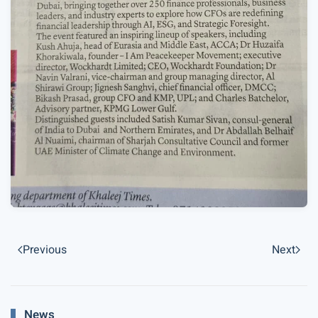
Previous
Next
News