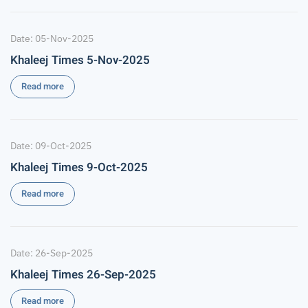
Date: 05-Nov-2025
Khaleej Times 5-Nov-2025
Read more
Date: 09-Oct-2025
Khaleej Times 9-Oct-2025
Read more
Date: 26-Sep-2025
Khaleej Times 26-Sep-2025
Read more