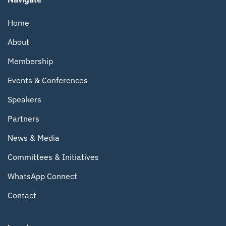
Home
About
Membership
Events & Conferences
Speakers
Partners
News & Media
Committees & Initiatives
WhatsApp Connect
Contact