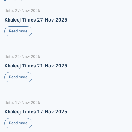
Date: 27-Nov-2025
Khaleej Times 27-Nov-2025
Read more
Date: 21-Nov-2025
Khaleej Times 21-Nov-2025
Read more
Date: 17-Nov-2025
Khaleej Times 17-Nov-2025
Read more