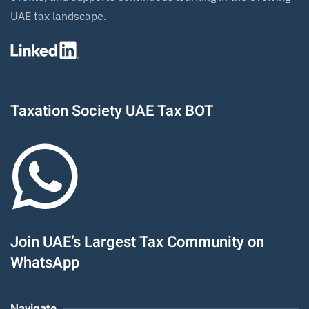
UAE tax landscape.
Taxation Society UAE Tax BOT
Join UAE’s Largest Tax Community on
WhatsApp
Navigate