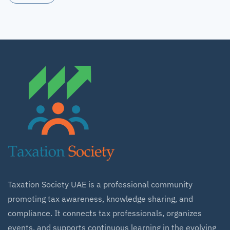
Taxation Society UAE is a professional community
promoting tax awareness, knowledge sharing, and
compliance. It connects tax professionals, organizes
events, and supports continuous learning in the evolving