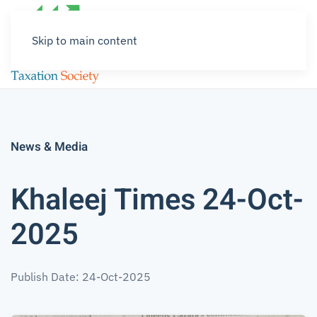
Skip to main content
News & Media
Khaleej Times 24-Oct-
2025
Publish Date: 24-Oct-2025