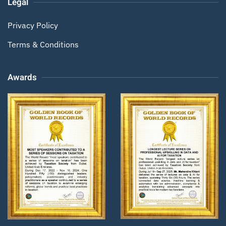
Legal
Privacy Policy
Terms & Conditions
Awards
Zoom
Zoom