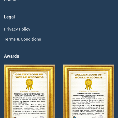
Legal
Privacy Policy
Terms & Conditions
Awards
Zoom
Zoom