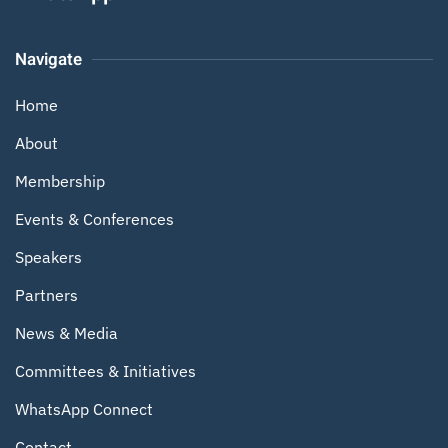
Navigate
Home
About
Membership
Events & Conferences
Speakers
Partners
News & Media
Committees & Initiatives
WhatsApp Connect
Contact