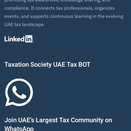
compliance. It connects tax professionals, organizes
events, and supports continuous learning in the evolving
UAE tax landscape.
Taxation Society UAE Tax BOT
Join UAE’s Largest Tax Community on
WhatsApp