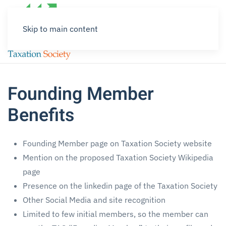
Skip to main content
Founding Member
Benefits
Founding Member page on Taxation Society website
Mention on the proposed Taxation Society Wikipedia
page
Presence on the linkedin page of the Taxation Society
Other Social Media and site recognition
Limited to few initial members, so the member can