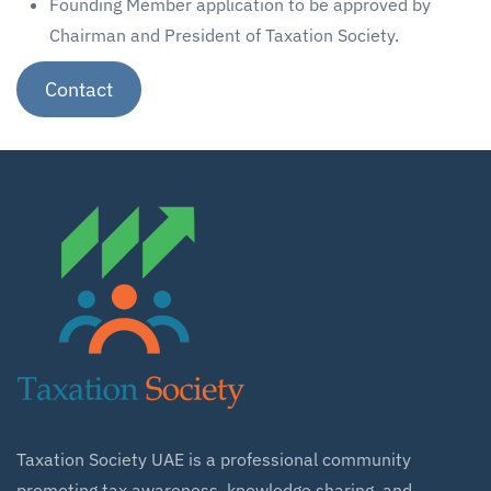
Founding Member application to be approved by
Chairman and President of Taxation Society.
Contact
Taxation Society UAE is a professional community
promoting tax awareness, knowledge sharing, and