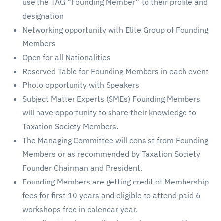
use the TAG “Founding Member” to their profile and
designation
Networking opportunity with Elite Group of Founding
Members
Open for all Nationalities
Reserved Table for Founding Members in each event
Photo opportunity with Speakers
Subject Matter Experts (SMEs) Founding Members
will have opportunity to share their knowledge to
Taxation Society Members.
The Managing Committee will consist from Founding
Members or as recommended by Taxation Society
Founder Chairman and President.
Founding Members are getting credit of Membership
fees for first 10 years and eligible to attend paid 6
workshops free in calendar year.