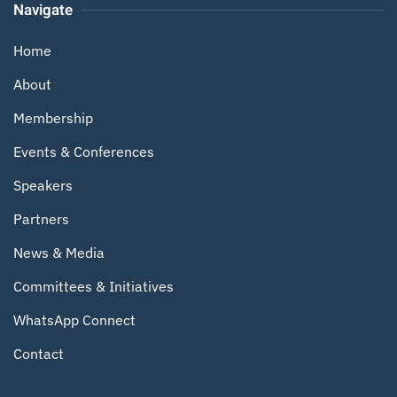
Navigate
Home
About
Membership
Events & Conferences
Speakers
Partners
News & Media
Committees & Initiatives
WhatsApp Connect
Contact