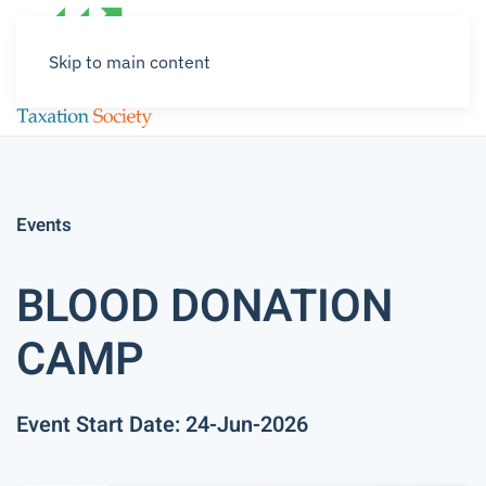
Skip to main content
Events
BLOOD DONATION
CAMP
Event Start Date: 24-Jun-2026