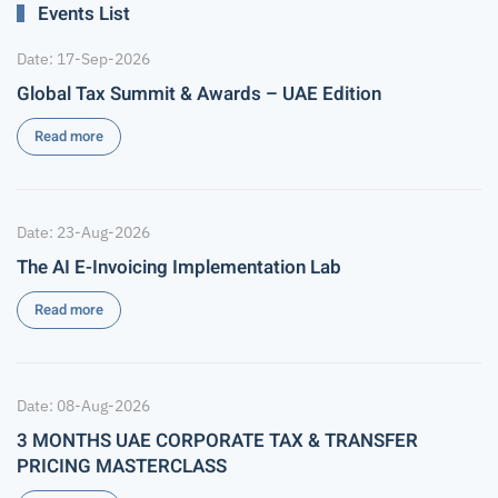
Events List
Date: 17-Sep-2026
Global Tax Summit & Awards – UAE Edition
Read more
Date: 23-Aug-2026
The AI E-Invoicing Implementation Lab
Read more
Date: 08-Aug-2026
3 MONTHS UAE CORPORATE TAX & TRANSFER
PRICING MASTERCLASS