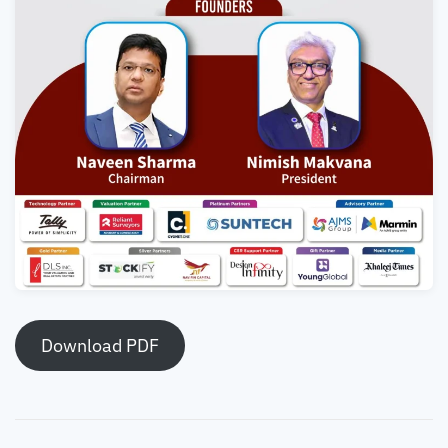
Download PDF