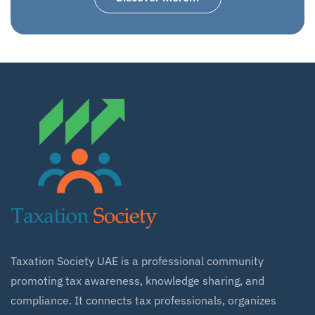
Taxation Society UAE is a professional community
promoting tax awareness, knowledge sharing, and
compliance. It connects tax professionals, organizes