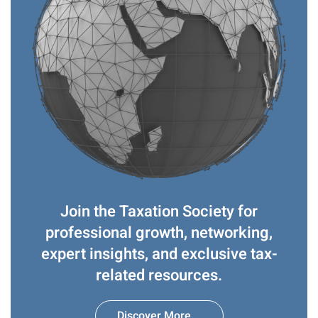
Join the Taxation Society for
professional growth, networking,
expert insights, and exclusive tax-
related resources.
Discover More...