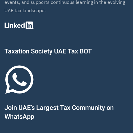
events, and supports continuous learning in the evolving
UAE tax landscape.
Taxation Society UAE Tax BOT
Join UAE’s Largest Tax Community on
WhatsApp