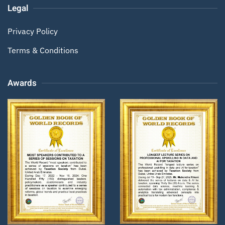
Legal
Privacy Policy
Terms & Conditions
Awards
Zoom
Zoom