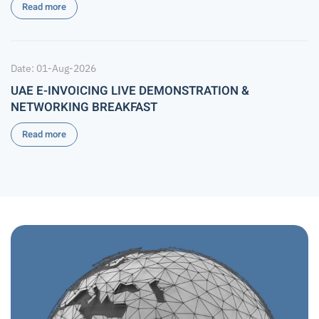
Read more
Date: 01-Aug-2026
UAE E-INVOICING LIVE DEMONSTRATION &
NETWORKING BREAKFAST
Read more