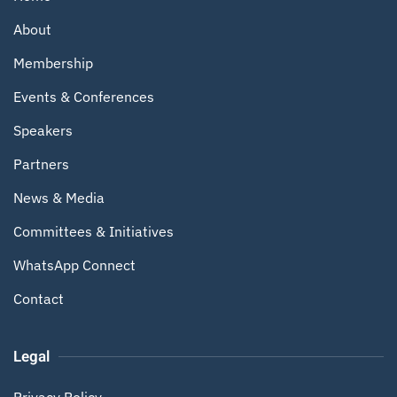
About
Membership
Events & Conferences
Speakers
Partners
News & Media
Committees & Initiatives
WhatsApp Connect
Contact
Legal
Privacy Policy