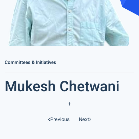
Committees & Initiatives
Mukesh Chetwani
Previous
Next