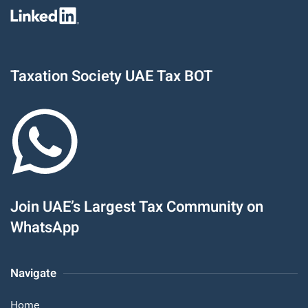
Taxation Society UAE Tax BOT
Join UAE’s Largest Tax Community on
WhatsApp
Navigate
Home