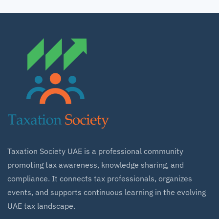
Taxation Society UAE is a professional community
promoting tax awareness, knowledge sharing, and
compliance. It connects tax professionals, organizes
events, and supports continuous learning in the evolving
UAE tax landscape.