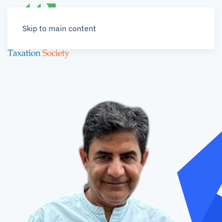
Skip to main content