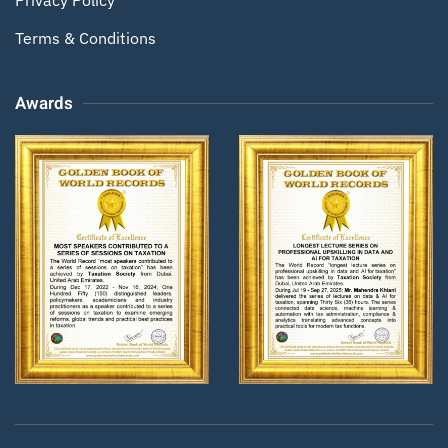
Terms & Conditions
Awards
Zoom
Zoom