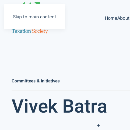
Skip to main content
Home
About
Committees & Initiatives
Vivek Batra