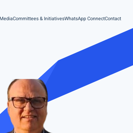
 Media
Committees & Initiatives
WhatsApp Connect
Contact