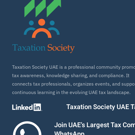
Taxation Society UAE is a professional community promo
tax awareness, knowledge sharing, and compliance. It
connects tax professionals, organizes events, and suppo
continuous learning in the evolving UAE tax landscape.
Taxation Society UAE 
Join UAE’s Largest Tax Co
WhatsApp