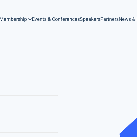
Membership
Events & Conferences
Speakers
Partners
News &