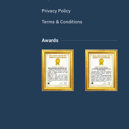
Privacy Policy
Terms & Conditions
Awards
Zoom
Zoom