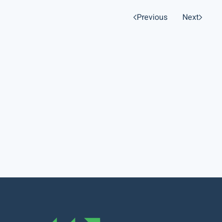
Previous
Next