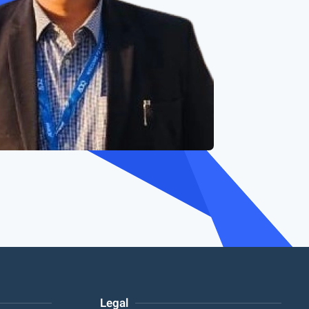
Legal