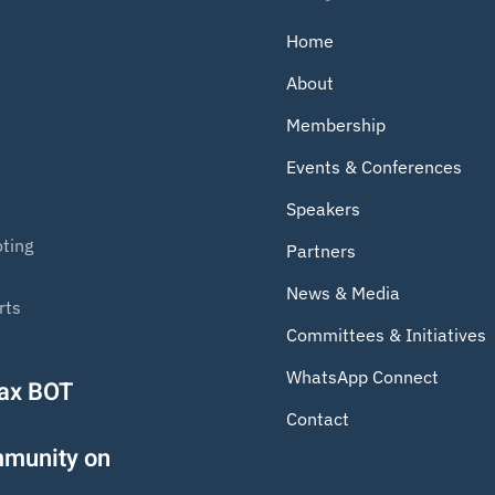
Home
About
Membership
Events & Conferences
Speakers
ting
Partners
News & Media
rts
Committees & Initiatives
WhatsApp Connect
Tax BOT
Contact
mmunity on