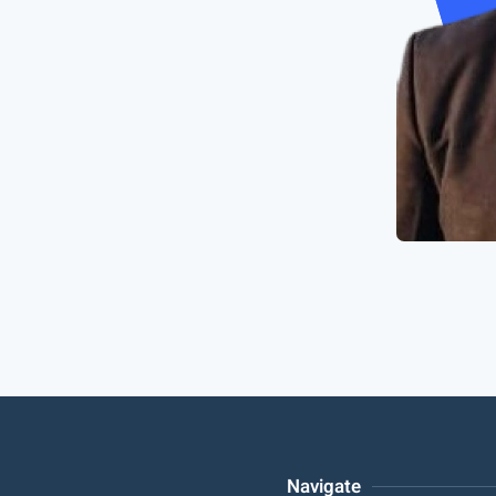
Navigate